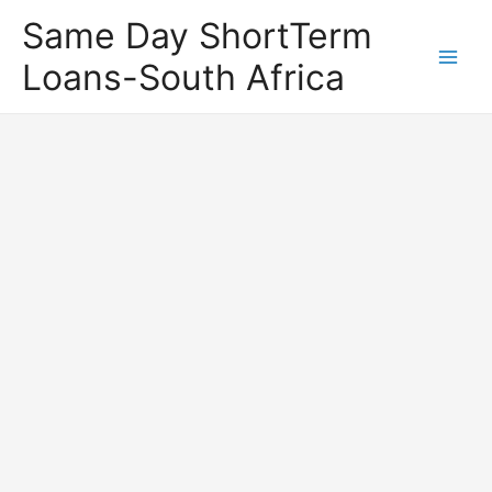
Same Day ShortTerm
Loans-South Africa
Main
Men