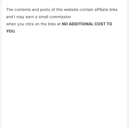
The contents and posts of this website contain affiliate links
and I may earn a small commission
when you click on the links at
NO ADDITIONAL COST TO
YOU
.