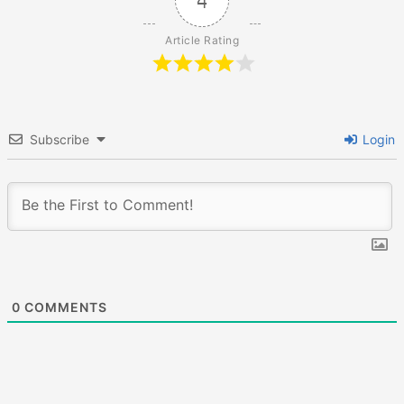
4
Article Rating
Subscribe
Login
0
COMMENTS