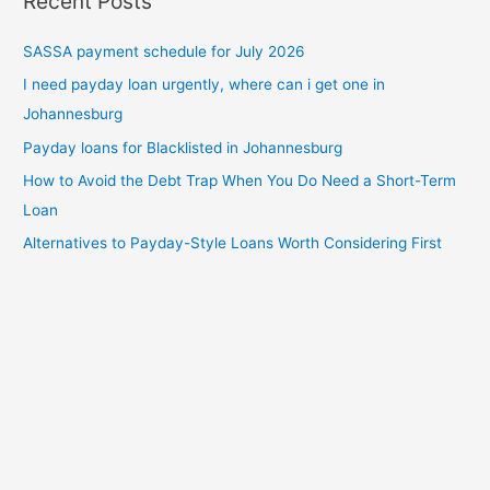
Recent Posts
SASSA payment schedule for July 2026
I need payday loan urgently, where can i get one in
Johannesburg
Payday loans for Blacklisted in Johannesburg
How to Avoid the Debt Trap When You Do Need a Short-Term
Loan
Alternatives to Payday-Style Loans Worth Considering First