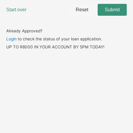
Already Approved?
Login
to check the status of your loan application.
UP TO R8000 IN YOUR ACCOUNT BY 5PM TODAY!