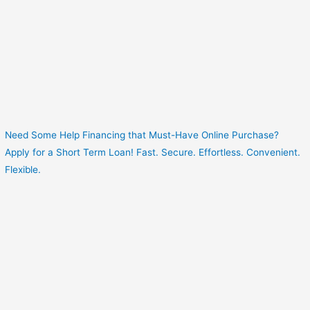
Need Some Help Financing that Must-Have Online Purchase?
Apply for a Short Term Loan! Fast. Secure. Effortless. Convenient.
Flexible.