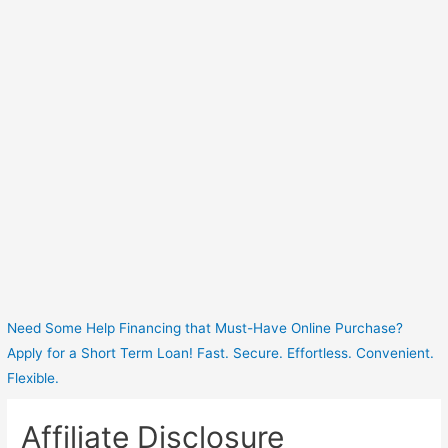
Need Some Help Financing that Must-Have Online Purchase?
Apply for a Short Term Loan! Fast. Secure. Effortless. Convenient.
Flexible.
Affiliate Disclosure