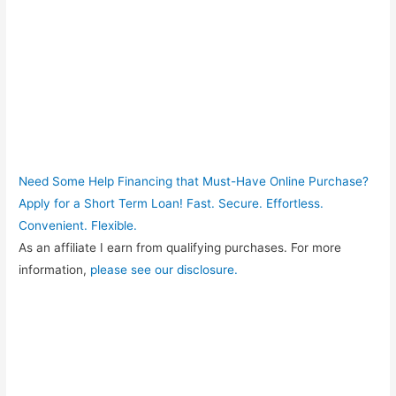
Need Some Help Financing that Must-Have Online Purchase?
Apply for a Short Term Loan! Fast. Secure. Effortless.
Convenient. Flexible.
As an affiliate I earn from qualifying purchases. For more
information,
please see our disclosure.