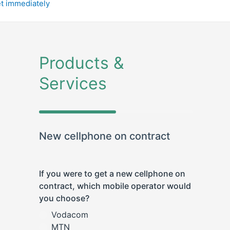
et immediately