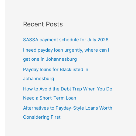
Recent Posts
SASSA payment schedule for July 2026
I need payday loan urgently, where can i
get one in Johannesburg
Payday loans for Blacklisted in
Johannesburg
How to Avoid the Debt Trap When You Do
Need a Short-Term Loan
Alternatives to Payday-Style Loans Worth
Considering First