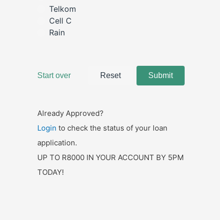
Already Approved?
Login
to check the status of your loan
application.
UP TO R8000 IN YOUR ACCOUNT BY 5PM
TODAY!