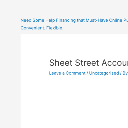
Need Some Help Financing that Must-Have Online Purc
Convenient. Flexible.
Sheet Street Accou
Leave a Comment
/
Uncategorised
/ B