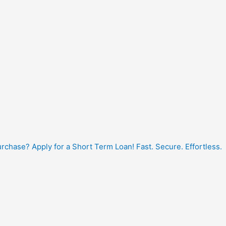
hase? Apply for a Short Term Loan! Fast. Secure. Effortless.