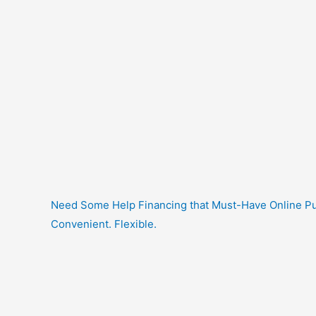
Need Some Help Financing that Must-Have Online Purc
Convenient. Flexible.