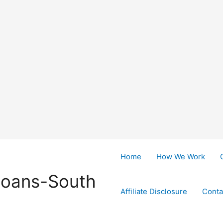
Home
How We Work
Loans-South
Affiliate Disclosure
Conta