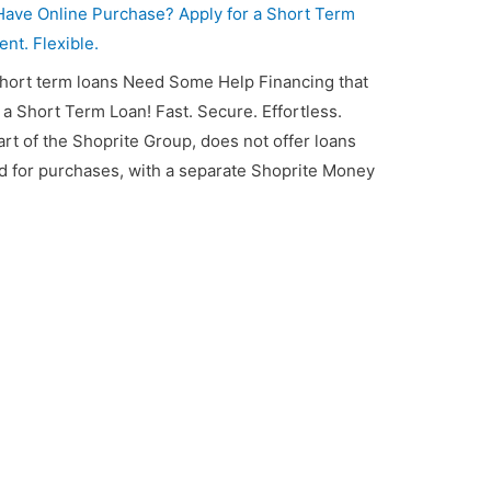
ave Online Purchase? Apply for a Short Term
ent. Flexible.
short term loans Need Some Help Financing that
 Short Term Loan! Fast. Secure. Effortless.
art of the Shoprite Group, does not offer loans
rd for purchases, with a separate Shoprite Money