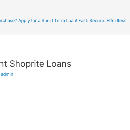
hase? Apply for a Short Term Loan! Fast. Secure. Effortless.
nt Shoprite Loans
y
admin