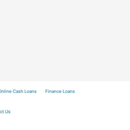
Online Cash Loans
Finance Loans
ct Us