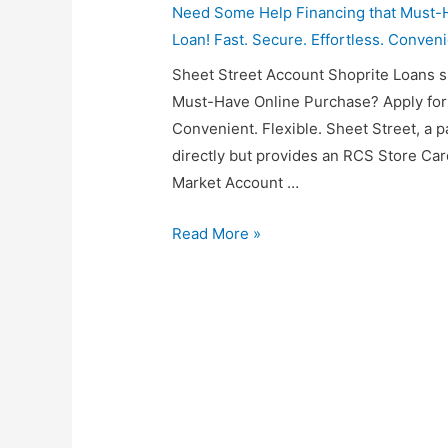
Need Some Help Financing that Must-H
Loan! Fast. Secure. Effortless. Conveni
Sheet Street Account Shoprite Loans 
Must-Have Online Purchase? Apply for a
Convenient. Flexible. Sheet Street, a p
directly but provides an RCS Store Ca
Market Account …
Sheet
Read More »
Street
Account
Shoprite
Loans