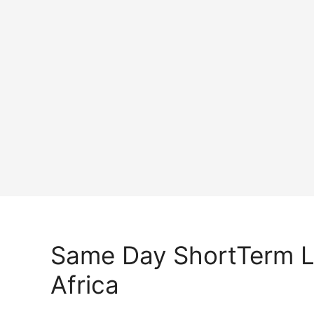
Same Day ShortTerm 
Africa