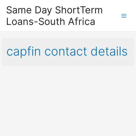
Same Day ShortTerm
Loans-South Africa
Main
Men
capfin contact details