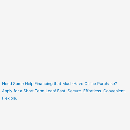
Need Some Help Financing that Must-Have Online Purchase?
Apply for a Short Term Loan! Fast. Secure. Effortless. Convenient.
Flexible.