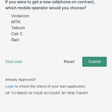
Already Approved?
Login
to check the status of your loan application.
UP TO R8000 IN YOUR ACCOUNT BY 5PM TODAY!