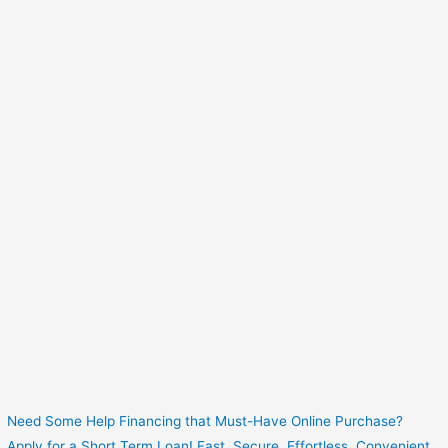
Need Some Help Financing that Must-Have Online Purchase?
Apply for a Short Term Loan! Fast. Secure. Effortless. Convenient.