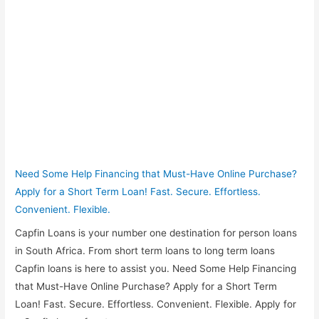
Need Some Help Financing that Must-Have Online Purchase?
Apply for a Short Term Loan! Fast. Secure. Effortless.
Convenient. Flexible.
Capfin Loans is your number one destination for person loans
in South Africa. From short term loans to long term loans
Capfin loans is here to assist you. Need Some Help Financing
that Must-Have Online Purchase? Apply for a Short Term
Loan! Fast. Secure. Effortless. Convenient. Flexible. Apply for