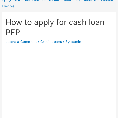
Flexible.
How to apply for cash loan
PEP
Leave a Comment
/
Credit Loans
/ By
admin