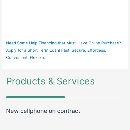
Need Some Help Financing that Must-Have Online Purchase?
Apply for a Short Term Loan! Fast. Secure. Effortless.
Convenient. Flexible.