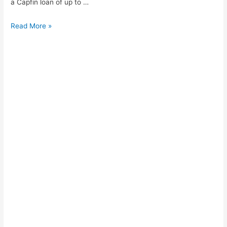
a Capfin loan of up to …
How
Read More »
to
apply
for
cash
loan
PEP