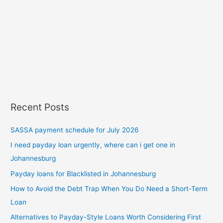
Recent Posts
SASSA payment schedule for July 2026
I need payday loan urgently, where can i get one in
Johannesburg
Payday loans for Blacklisted in Johannesburg
How to Avoid the Debt Trap When You Do Need a Short-Term
Loan
Alternatives to Payday-Style Loans Worth Considering First