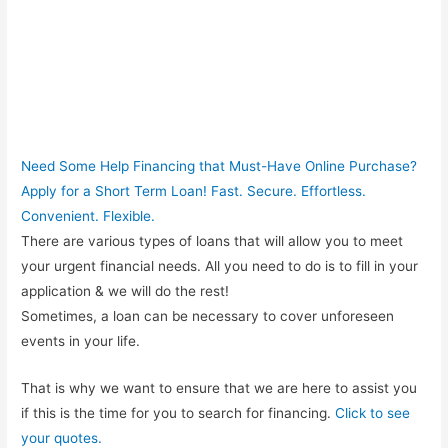
Need Some Help Financing that Must-Have Online Purchase?
Apply for a Short Term Loan! Fast. Secure. Effortless.
Convenient. Flexible.
There are various types of loans that will allow you to meet
your urgent financial needs. All you need to do is to fill in your
application & we will do the rest!
Sometimes, a loan can be necessary to cover unforeseen
events in your life.
That is why we want to ensure that we are here to assist you
if this is the time for you to search for financing.
Click to see
your quotes.