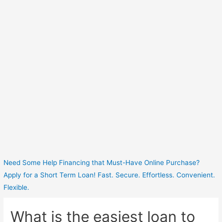
Need Some Help Financing that Must-Have Online Purchase?
Apply for a Short Term Loan! Fast. Secure. Effortless. Convenient.
Flexible.
What is the easiest loan to