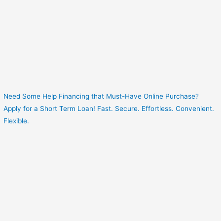
Need Some Help Financing that Must-Have Online Purchase?
Apply for a Short Term Loan! Fast. Secure. Effortless. Convenient.
Flexible.