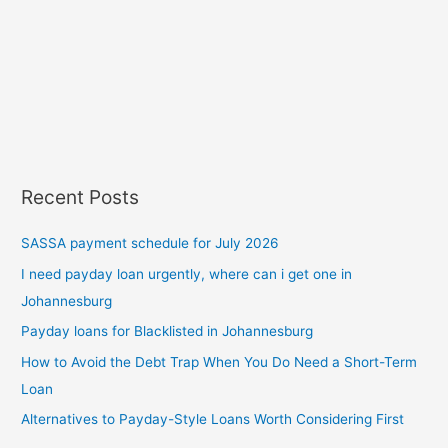
Recent Posts
SASSA payment schedule for July 2026
I need payday loan urgently, where can i get one in
Johannesburg
Payday loans for Blacklisted in Johannesburg
How to Avoid the Debt Trap When You Do Need a Short-Term
Loan
Alternatives to Payday-Style Loans Worth Considering First