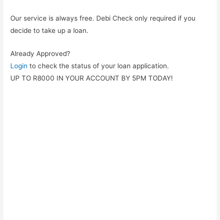
Our service is always free. Debi Check only required if you
decide to take up a loan.
Already Approved?
Login
to check the status of your loan application.
UP TO R8000 IN YOUR ACCOUNT BY 5PM TODAY!