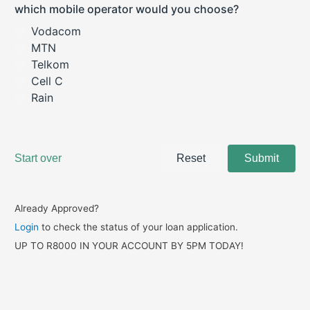
Already Approved?
Login
to check the status of your loan application.
UP TO R8000 IN YOUR ACCOUNT BY 5PM TODAY!