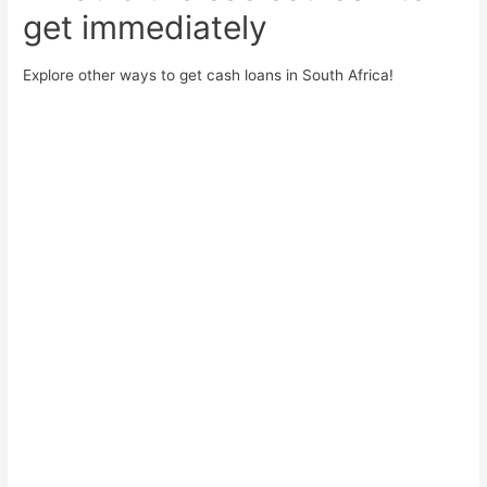
get immediately
Explore other ways to get cash loans in South Africa!