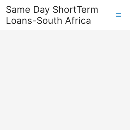
Same Day ShortTerm
Loans-South Africa
Main
Men