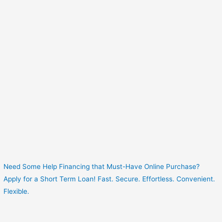
Need Some Help Financing that Must-Have Online Purchase?
Apply for a Short Term Loan! Fast. Secure. Effortless. Convenient.
Flexible.