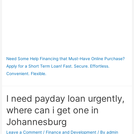
Need Some Help Financing that Must-Have Online Purchase?
Apply for a Short Term Loan! Fast. Secure. Effortless.
Convenient. Flexible.
I need payday loan urgently,
where can i get one in
Johannesburg
Leave a Comment
/
Finance and Development
/ By
admin