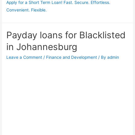
Apply for a Short Term Loan! Fast. Secure. Effortless.
Convenient. Flexible.
Payday loans for Blacklisted
in Johannesburg
Leave a Comment
/
Finance and Development
/ By
admin