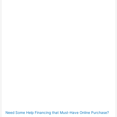
Need Some Help Financing that Must-Have Online Purchase?