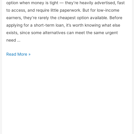
option when money is tight — they’re heavily advertised, fast
to access, and require little paperwork. But for low-income
earners, they’re rarely the cheapest option available. Before
applying for a short-term loan, it’s worth knowing what else
exists, since some alternatives can meet the same urgent
need …
Alternatives
Read More »
to
Payday-
Style
Loans
Worth
Considering
First