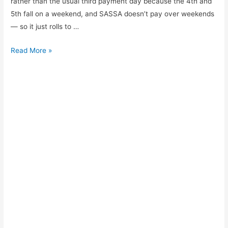
rather than the usual third payment day because the 4th and
5th fall on a weekend, and SASSA doesn’t pay over weekends
— so it just rolls to …
SASSA
Read More »
payment
schedule
for
July
2026