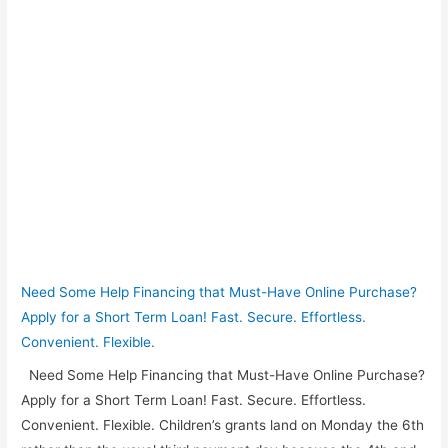
Need Some Help Financing that Must-Have Online Purchase?
Apply for a Short Term Loan! Fast. Secure. Effortless.
Convenient. Flexible.
Need Some Help Financing that Must-Have Online Purchase?
Apply for a Short Term Loan! Fast. Secure. Effortless.
Convenient. Flexible. Children’s grants land on Monday the 6th