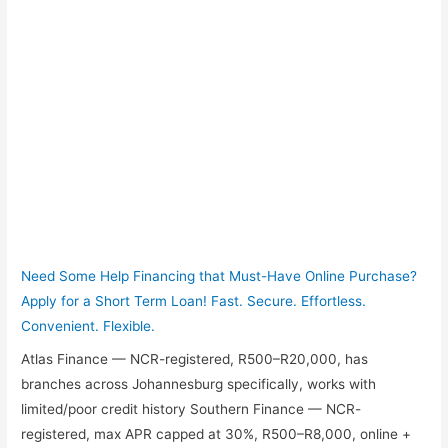
Need Some Help Financing that Must-Have Online Purchase?
Apply for a Short Term Loan! Fast. Secure. Effortless.
Convenient. Flexible.
Atlas Finance — NCR-registered, R500–R20,000, has
branches across Johannesburg specifically, works with
limited/poor credit history Southern Finance — NCR-
registered, max APR capped at 30%, R500–R8,000, online +