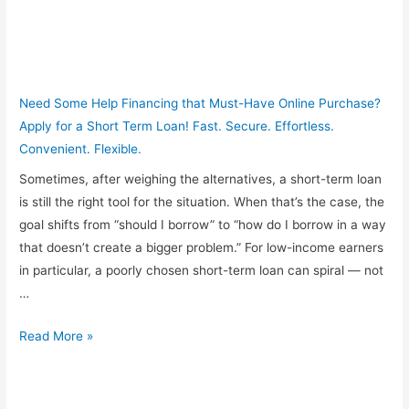
Need Some Help Financing that Must-Have Online Purchase?
Apply for a Short Term Loan! Fast. Secure. Effortless.
Convenient. Flexible.
Sometimes, after weighing the alternatives, a short-term loan
is still the right tool for the situation. When that’s the case, the
goal shifts from “should I borrow” to “how do I borrow in a way
that doesn’t create a bigger problem.” For low-income earners
in particular, a poorly chosen short-term loan can spiral — not
…
How
Read More »
to
Avoid
the