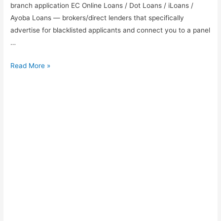
branch application EC Online Loans / Dot Loans / iLoans /
Ayoba Loans — brokers/direct lenders that specifically
advertise for blacklisted applicants and connect you to a panel
…
Payday
Read More »
loans
for
Blacklisted
in
Johannesburg