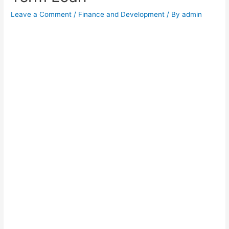
Leave a Comment
/
Finance and Development
/ By
admin