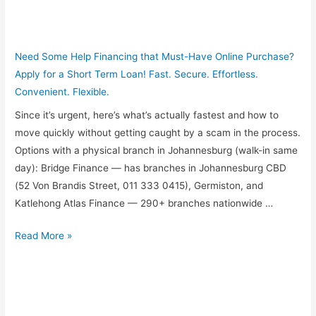
Need Some Help Financing that Must-Have Online Purchase?
Apply for a Short Term Loan! Fast. Secure. Effortless.
Convenient. Flexible.
Since it’s urgent, here’s what’s actually fastest and how to
move quickly without getting caught by a scam in the process.
Options with a physical branch in Johannesburg (walk-in same
day): Bridge Finance — has branches in Johannesburg CBD
(52 Von Brandis Street, 011 333 0415), Germiston, and
Katlehong Atlas Finance — 290+ branches nationwide …
I
Read More »
need
payday
loan
urgently,