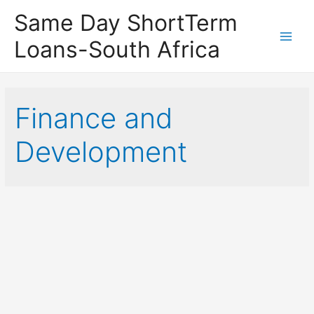
Same Day ShortTerm
Loans-South Africa
Main
Men
Finance and
Development