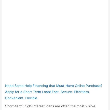
Need Some Help Financing that Must-Have Online Purchase?
Apply for a Short Term Loan! Fast. Secure. Effortless.
Convenient. Flexible.
Short-term, high-interest loans are often the most visible