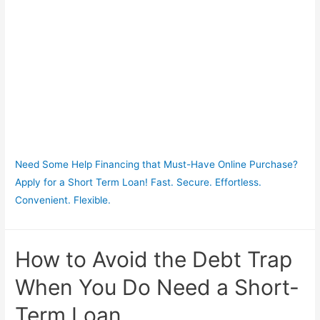
Need Some Help Financing that Must-Have Online Purchase?
Apply for a Short Term Loan! Fast. Secure. Effortless.
Convenient. Flexible.
How to Avoid the Debt Trap
When You Do Need a Short-
Term Loan