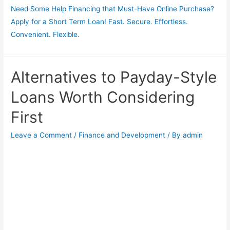
Need Some Help Financing that Must-Have Online Purchase?
Apply for a Short Term Loan! Fast. Secure. Effortless.
Convenient. Flexible.
Alternatives to Payday-Style
Loans Worth Considering
First
Leave a Comment
/
Finance and Development
/ By
admin