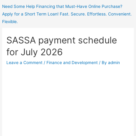
Need Some Help Financing that Must-Have Online Purchase?
Apply for a Short Term Loan! Fast. Secure. Effortless. Convenient.
Flexible.
SASSA payment schedule
for July 2026
Leave a Comment
/
Finance and Development
/ By
admin