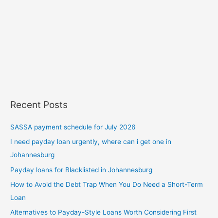
Recent Posts
SASSA payment schedule for July 2026
I need payday loan urgently, where can i get one in
Johannesburg
Payday loans for Blacklisted in Johannesburg
How to Avoid the Debt Trap When You Do Need a Short-Term
Loan
Alternatives to Payday-Style Loans Worth Considering First