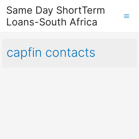
Same Day ShortTerm
Loans-South Africa
Main
Men
capfin contacts