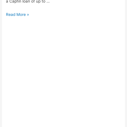
a Capfin loan of up to …
How
Read More »
to
apply
for
cash
loan
PEP