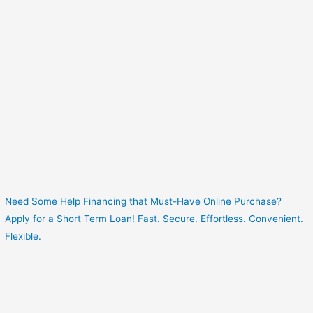
Need Some Help Financing that Must-Have Online Purchase?
Apply for a Short Term Loan! Fast. Secure. Effortless. Convenient.
Flexible.