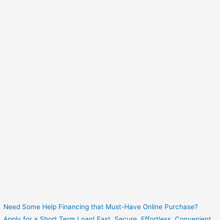
Need Some Help Financing that Must-Have Online Purchase?
Apply for a Short Term Loan! Fast. Secure. Effortless. Convenient.