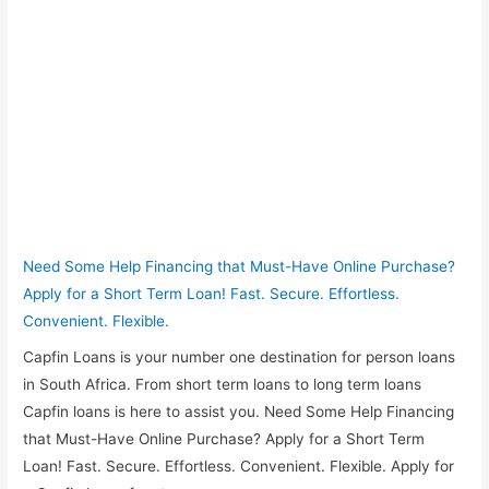
Need Some Help Financing that Must-Have Online Purchase?
Apply for a Short Term Loan! Fast. Secure. Effortless.
Convenient. Flexible.
Capfin Loans is your number one destination for person loans
in South Africa. From short term loans to long term loans
Capfin loans is here to assist you. Need Some Help Financing
that Must-Have Online Purchase? Apply for a Short Term
Loan! Fast. Secure. Effortless. Convenient. Flexible. Apply for