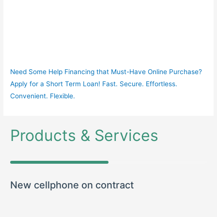
Need Some Help Financing that Must-Have Online Purchase?
Apply for a Short Term Loan! Fast. Secure. Effortless.
Convenient. Flexible.