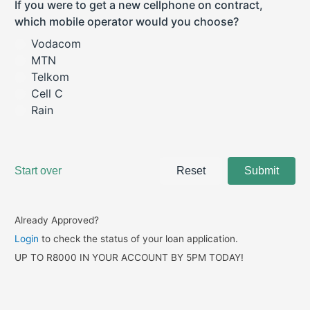
Already Approved?
Login
to check the status of your loan application.
UP TO R8000 IN YOUR ACCOUNT BY 5PM TODAY!