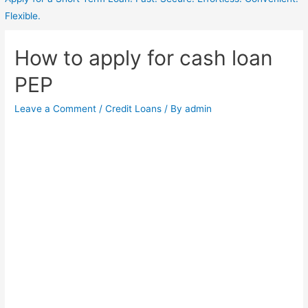
Flexible.
How to apply for cash loan
PEP
Leave a Comment
/
Credit Loans
/ By
admin