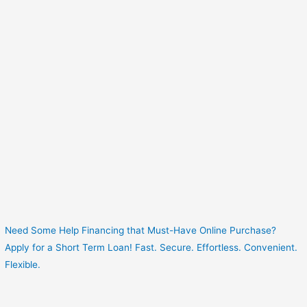
Need Some Help Financing that Must-Have Online Purchase?
Apply for a Short Term Loan! Fast. Secure. Effortless. Convenient.
Flexible.