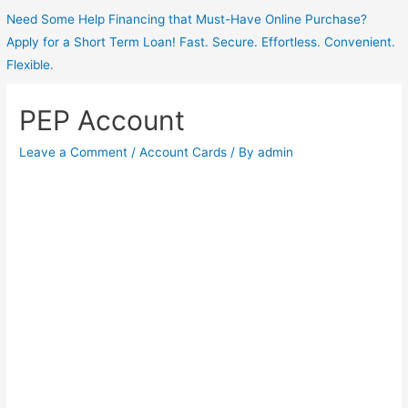
Need Some Help Financing that Must-Have Online Purchase?
Apply for a Short Term Loan! Fast. Secure. Effortless. Convenient.
Flexible.
PEP Account
Leave a Comment
/
Account Cards
/ By
admin