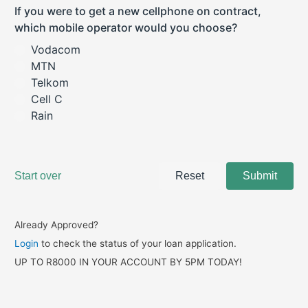
Already Approved?
Login
to check the status of your loan application.
UP TO R8000 IN YOUR ACCOUNT BY 5PM TODAY!