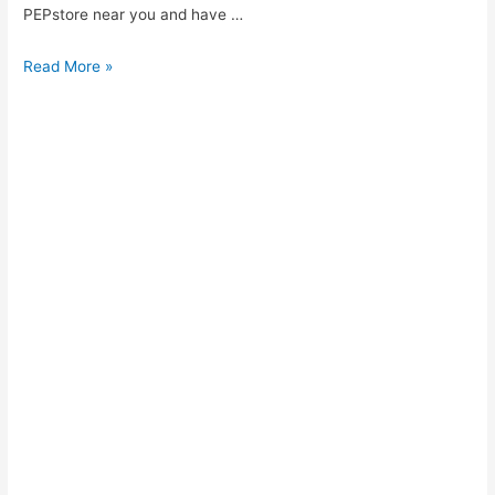
PEPstore near you and have …
PEP
Read More »
Account