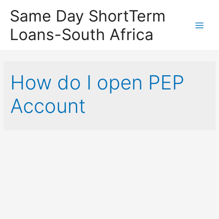
Same Day ShortTerm
Loans-South Africa
Main
Men
How do I open PEP
Account