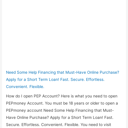
Need Some Help Financing that Must-Have Online Purchase?
Apply for a Short Term Loan! Fast. Secure. Effortless.
Convenient. Flexible.
How do I open PEP Account? Here is what you need to open
PEPmoney Account. You must be 18 years or older to open a
PEPmoney account Need Some Help Financing that Must-
Have Online Purchase? Apply for a Short Term Loan! Fast.
Secure. Effortless. Convenient. Flexible. You need to visit