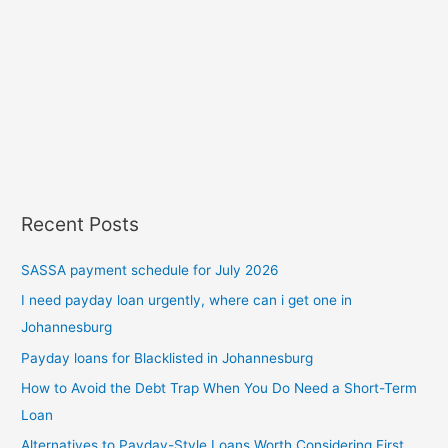
Recent Posts
SASSA payment schedule for July 2026
I need payday loan urgently, where can i get one in
Johannesburg
Payday loans for Blacklisted in Johannesburg
How to Avoid the Debt Trap When You Do Need a Short-Term
Loan
Alternatives to Payday-Style Loans Worth Considering First