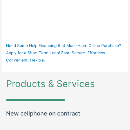
Need Some Help Financing that Must-Have Online Purchase?
Apply for a Short Term Loan! Fast. Secure. Effortless.
Convenient. Flexible.