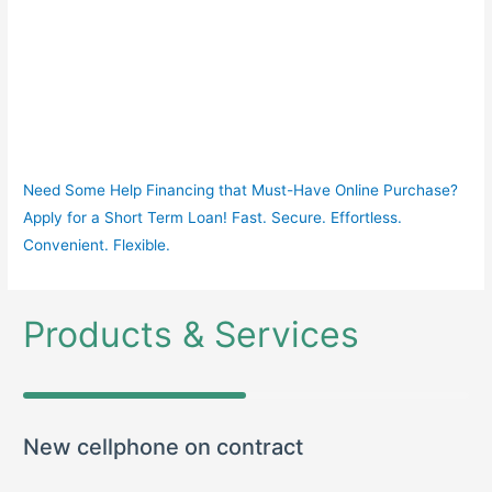
Need Some Help Financing that Must-Have Online Purchase?
Apply for a Short Term Loan! Fast. Secure. Effortless.
Convenient. Flexible.