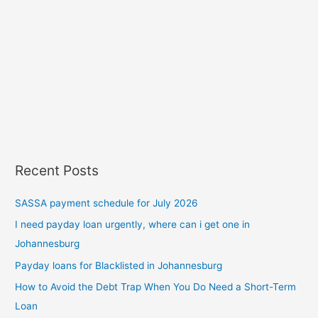
Recent Posts
SASSA payment schedule for July 2026
I need payday loan urgently, where can i get one in
Johannesburg
Payday loans for Blacklisted in Johannesburg
How to Avoid the Debt Trap When You Do Need a Short-Term
Loan