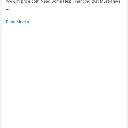
www.mrprice.com Need Some Help Financing that Must-Have
…
MRP
Read More »
Mobile
and
Cellhpone
Contracts