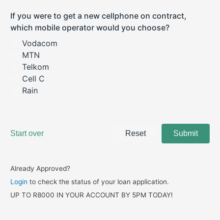
Already Approved?
Login
to check the status of your loan application.
UP TO R8000 IN YOUR ACCOUNT BY 5PM TODAY!