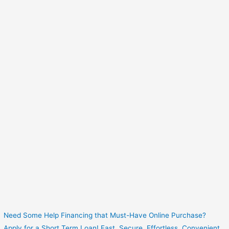
Need Some Help Financing that Must-Have Online Purchase?
Apply for a Short Term Loan! Fast. Secure. Effortless. Convenient.