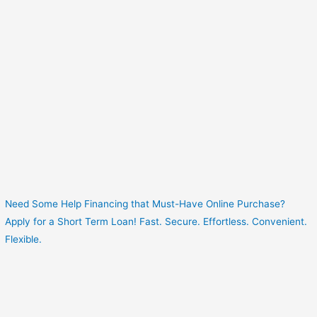
Need Some Help Financing that Must-Have Online Purchase?
Apply for a Short Term Loan! Fast. Secure. Effortless. Convenient.
Flexible.