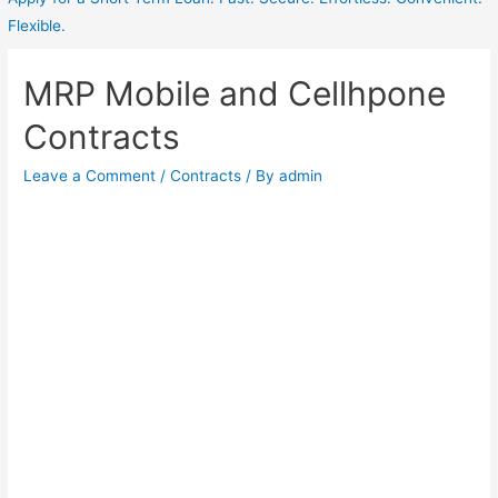
Flexible.
MRP Mobile and Cellhpone
Contracts
Leave a Comment
/
Contracts
/ By
admin