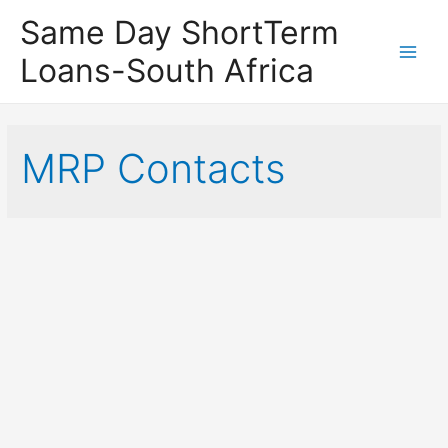
Same Day ShortTerm
Loans-South Africa
Main
Men
MRP Contacts