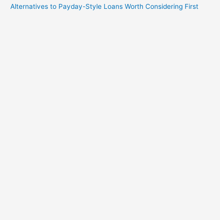
Alternatives to Payday-Style Loans Worth Considering First