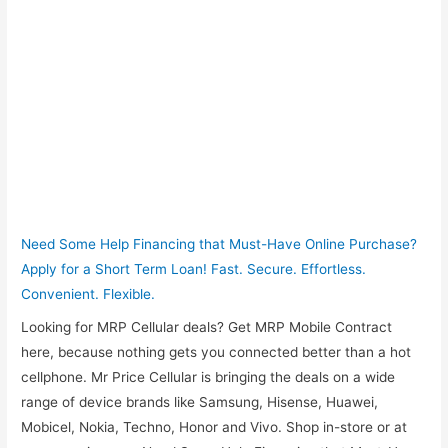
Need Some Help Financing that Must-Have Online Purchase?
Apply for a Short Term Loan! Fast. Secure. Effortless.
Convenient. Flexible.
Looking for MRP Cellular deals? Get MRP Mobile Contract
here, because nothing gets you connected better than a hot
cellphone. Mr Price Cellular is bringing the deals on a wide
range of device brands like Samsung, Hisense, Huawei,
Mobicel, Nokia, Techno, Honor and Vivo. Shop in-store or at