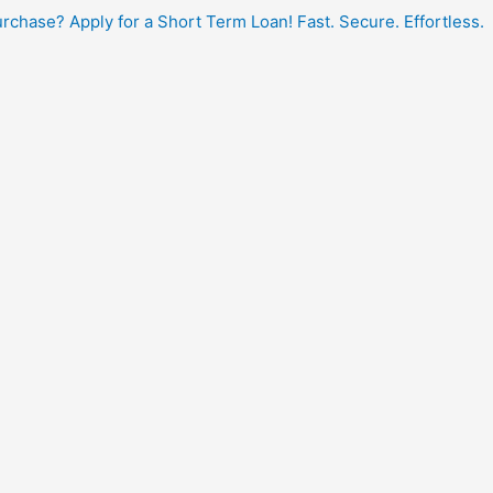
hase? Apply for a Short Term Loan! Fast. Secure. Effortless.