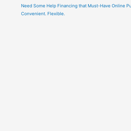
Need Some Help Financing that Must-Have Online Purc
Convenient. Flexible.