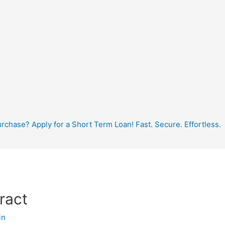
hase? Apply for a Short Term Loan! Fast. Secure. Effortless.
ract
in