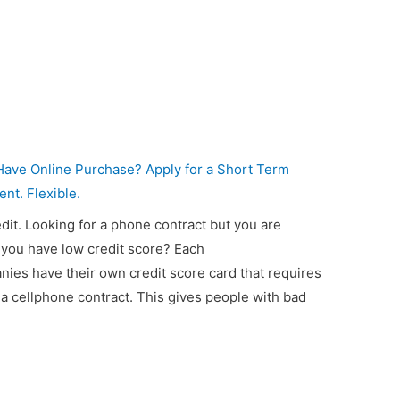
ave Online Purchase? Apply for a Short Term
ent. Flexible.
dit. Looking for a phone contract but you are
you have low credit score? Each
es have their own credit score card that requires
a cellphone contract. This gives people with bad