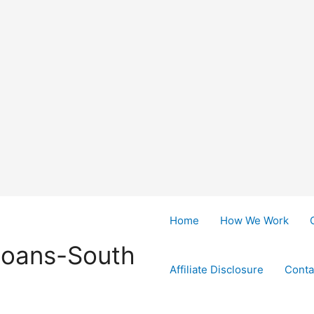
Home
How We Work
Loans-South
Affiliate Disclosure
Conta