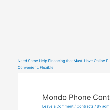
Need Some Help Financing that Must-Have Online Purc
Convenient. Flexible.
Mondo Phone Cont
Leave a Comment
/
Contracts
/ By
adm