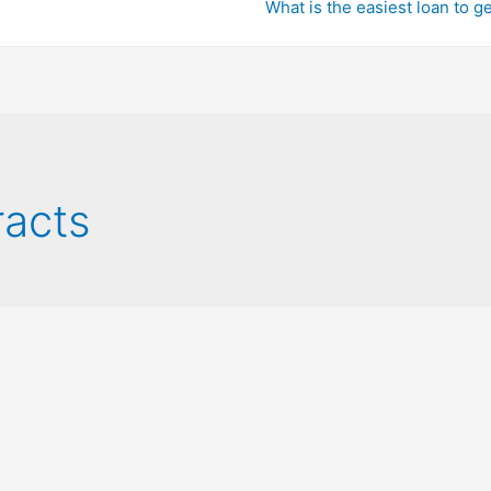
What is the easiest loan to g
acts