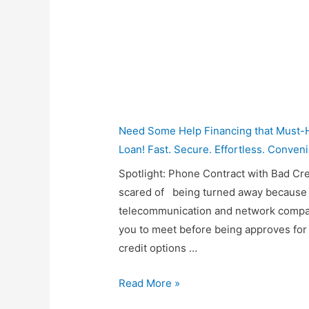
Need Some Help Financing that Must-H
Loan! Fast. Secure. Effortless. Conveni
Spotlight: Phone Contract with Bad Cre
scared of being turned away because 
telecommunication and network compani
you to meet before being approves for 
credit options …
Mondo
Read More »
Phone