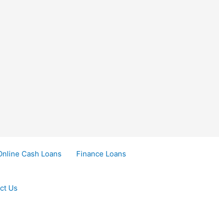
Online Cash Loans
Finance Loans
ct Us