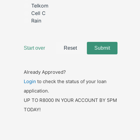
Already Approved?
Login
to check the status of your loan
application.
UP TO R8000 IN YOUR ACCOUNT BY 5PM
TODAY!