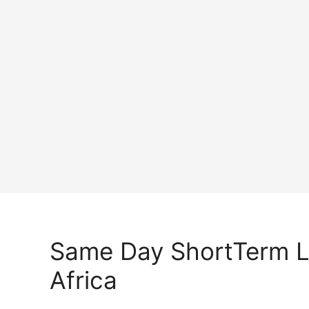
Same Day ShortTerm 
Africa