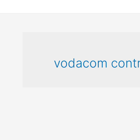
vodacom contr