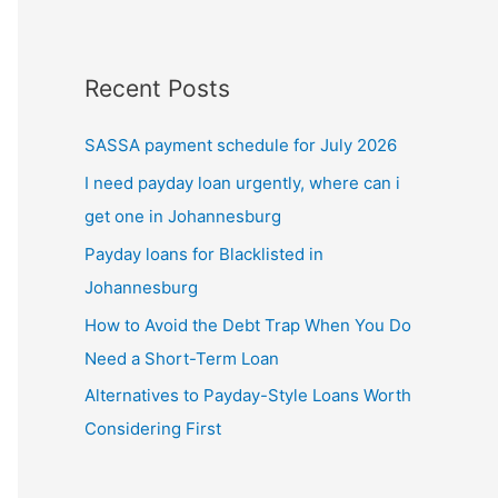
Recent Posts
SASSA payment schedule for July 2026
I need payday loan urgently, where can i
get one in Johannesburg
Payday loans for Blacklisted in
Johannesburg
How to Avoid the Debt Trap When You Do
Need a Short-Term Loan
Alternatives to Payday-Style Loans Worth
Considering First