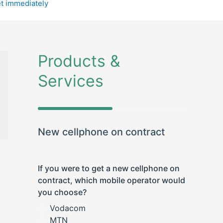
et immediately