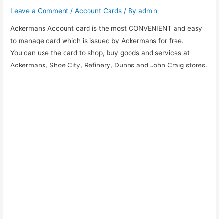
Leave a Comment
/
Account Cards
/ By
admin
Ackermans Account card is the most CONVENIENT and easy
to manage card which is issued by Ackermans for free.
You can use the card to shop, buy goods and services at
Ackermans, Shoe City, Refinery, Dunns and John Craig stores.