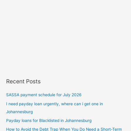
Recent Posts
SASSA payment schedule for July 2026
I need payday loan urgently, where can i get one in
Johannesburg
Payday loans for Blacklisted in Johannesburg
How to Avoid the Debt Trap When You Do Need a Short-Term