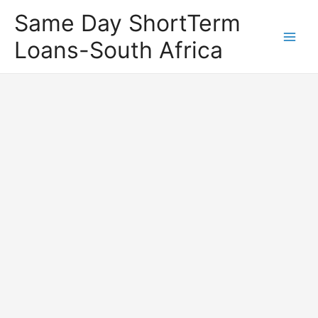
Same Day ShortTerm
Loans-South Africa
Main
Men