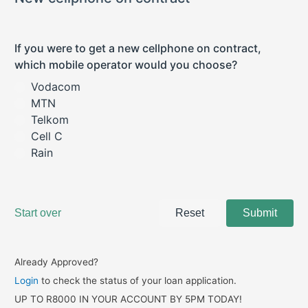
Already Approved?
Login
to check the status of your loan application.
UP TO R8000 IN YOUR ACCOUNT BY 5PM TODAY!