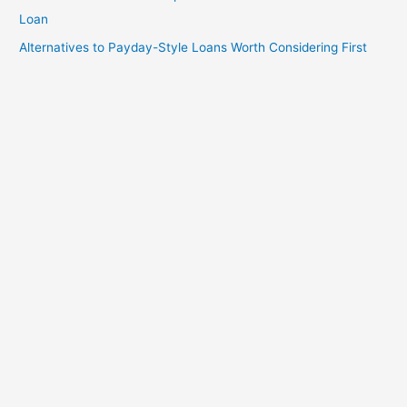
Loan
Alternatives to Payday-Style Loans Worth Considering First