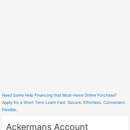
Need Some Help Financing that Must-Have Online Purchase?
Apply for a Short Term Loan! Fast. Secure. Effortless. Convenient.
Flexible.
Ackermans Account