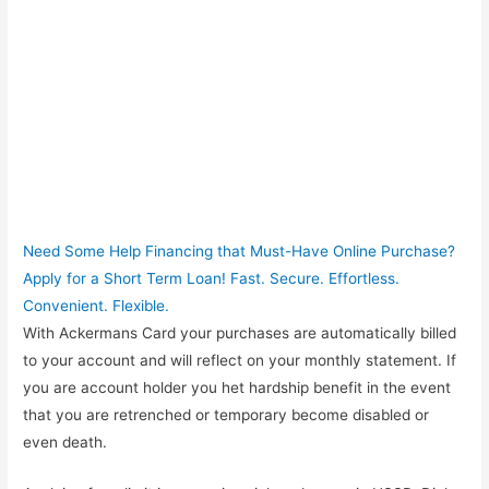
Need Some Help Financing that Must-Have Online Purchase?
Apply for a Short Term Loan! Fast. Secure. Effortless.
Convenient. Flexible.
With Ackermans Card your purchases are automatically billed
to your account and will reflect on your monthly statement. If
you are account holder you het hardship benefit in the event
that you are retrenched or temporary become disabled or
even death.