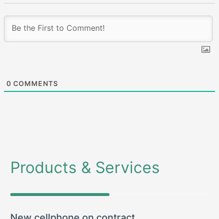
0
COMMENTS