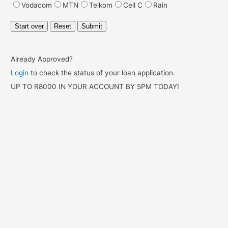
Already Approved?
Login
to check the status of your loan application.
UP TO R8000 IN YOUR ACCOUNT BY 5PM TODAY!