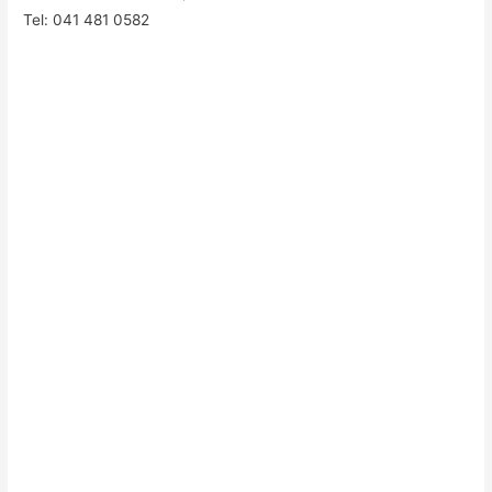
Tel: 041 481 0582