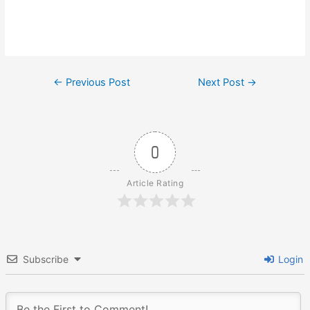
Post
←
Previous Post
Next Post
→
navigation
0
Article Rating
Subscribe
Login