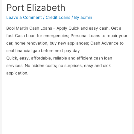
Port Elizabeth
Leave a Comment
/
Credit Loans
/ By
admin
Booi Martin Cash Loans – Apply Quick and easy cash. Get a
fast Cash Loan for emergencies; Personal Loans to repair your
car, home renovation, buy new appliances; Cash Advance to
seal financial gap before next pay day
Quick, easy, affordable, reliable and efficient cash loan
services. No hidden costs; no surprises, easy and qick
application.