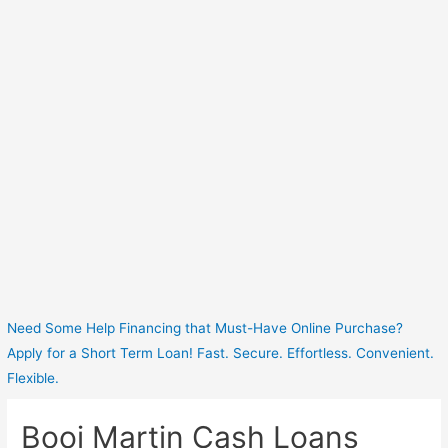
Need Some Help Financing that Must-Have Online Purchase?
Apply for a Short Term Loan! Fast. Secure. Effortless. Convenient.
Flexible.
Booi Martin Cash Loans