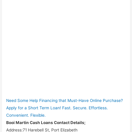
Need Some Help Financing that Must-Have Online Purchase?
Apply for a Short Term Loan! Fast. Secure. Effortless.
Convenient. Flexible.
Booi Martin Cash Loans Contact Details;
Address:71 Harebell St, Port Elizabeth