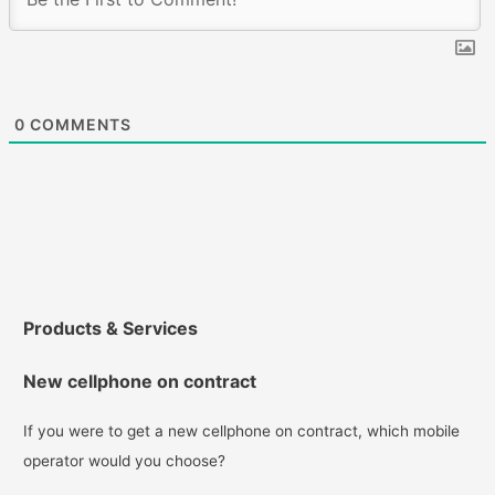
0
COMMENTS