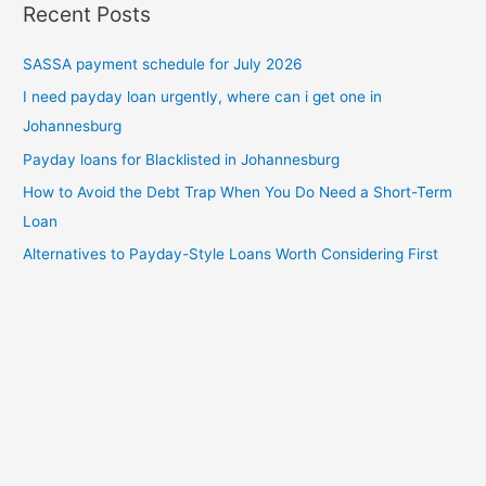
Recent Posts
SASSA payment schedule for July 2026
I need payday loan urgently, where can i get one in
Johannesburg
Payday loans for Blacklisted in Johannesburg
How to Avoid the Debt Trap When You Do Need a Short-Term
Loan
Alternatives to Payday-Style Loans Worth Considering First