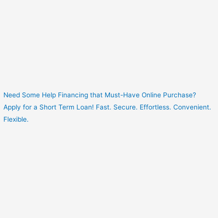
Need Some Help Financing that Must-Have Online Purchase?
Apply for a Short Term Loan! Fast. Secure. Effortless. Convenient.
Flexible.