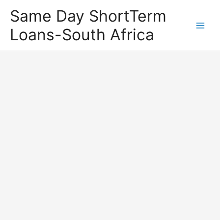
Same Day ShortTerm
Loans-South Africa
Main
Men