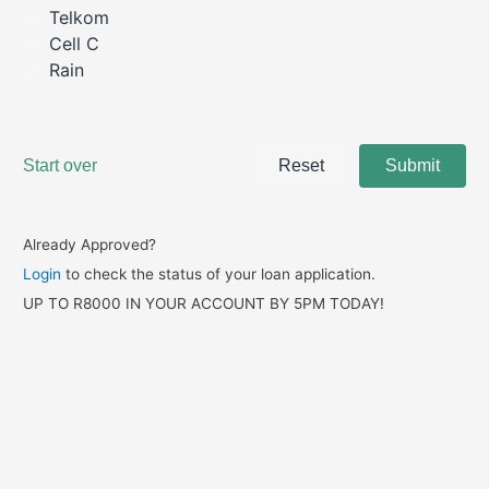
Already Approved?
Login
to check the status of your loan application.
UP TO R8000 IN YOUR ACCOUNT BY 5PM TODAY!