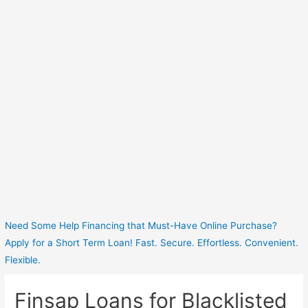
Need Some Help Financing that Must-Have Online Purchase?
Apply for a Short Term Loan! Fast. Secure. Effortless. Convenient.
Flexible.
Finsap Loans for Blacklisted