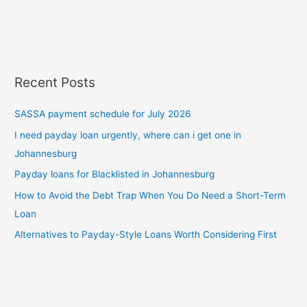
Recent Posts
SASSA payment schedule for July 2026
I need payday loan urgently, where can i get one in
Johannesburg
Payday loans for Blacklisted in Johannesburg
How to Avoid the Debt Trap When You Do Need a Short-Term
Loan
Alternatives to Payday-Style Loans Worth Considering First