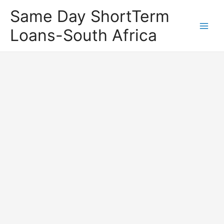
Same Day ShortTerm
Loans-South Africa
Main
Men