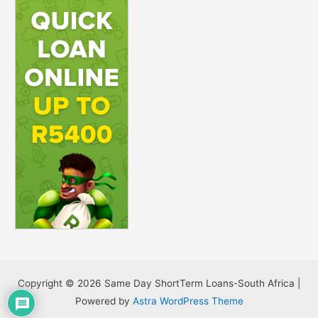
Copyright © 2026 Same Day ShortTerm Loans-South Africa |
Powered by
Astra WordPress Theme