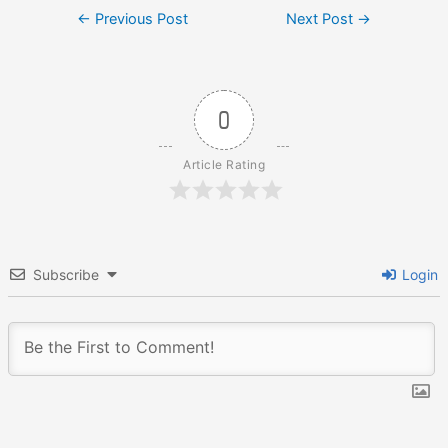
Post
←
Previous Post
Next Post
→
navigation
0
Article Rating
Subscribe
Login