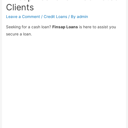
Clients
Leave a Comment
/
Credit Loans
/ By
admin
Seeking for a cash loan?
Finsap Loans
is here to assist you
secure a loan.