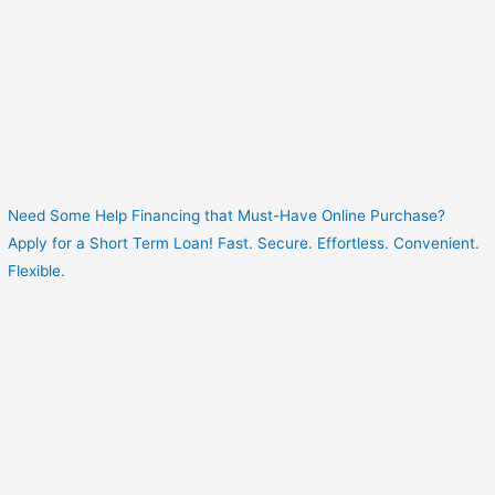
Need Some Help Financing that Must-Have Online Purchase?
Apply for a Short Term Loan! Fast. Secure. Effortless. Convenient.
Flexible.