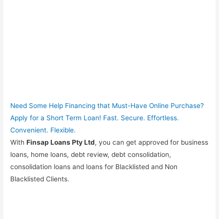
Need Some Help Financing that Must-Have Online Purchase?
Apply for a Short Term Loan! Fast. Secure. Effortless.
Convenient. Flexible.
With
Finsap Loans Pty Ltd
, you can get approved for business
loans, home loans, debt review, debt consolidation,
consolidation loans and loans for Blacklisted and Non
Blacklisted Clients.