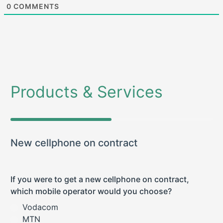
0
COMMENTS