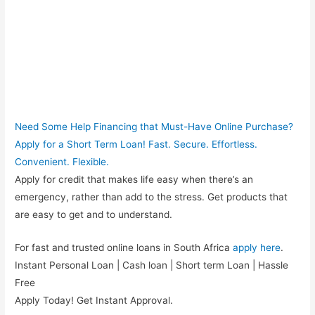
Need Some Help Financing that Must-Have Online Purchase?
Apply for a Short Term Loan! Fast. Secure. Effortless.
Convenient. Flexible.
Apply for credit that makes life easy when there’s an
emergency, rather than add to the stress. Get products that
are easy to get and to understand.
For fast and trusted online loans in South Africa
apply here
.
Instant Personal Loan | Cash loan | Short term Loan | Hassle
Free
Apply Today! Get Instant Approval.