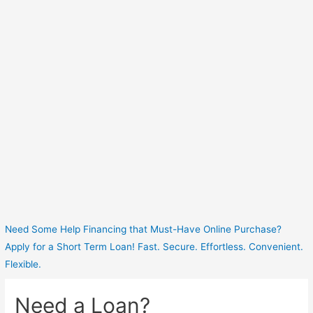
Need Some Help Financing that Must-Have Online Purchase?
Apply for a Short Term Loan! Fast. Secure. Effortless. Convenient.
Flexible.
Need a Loan?