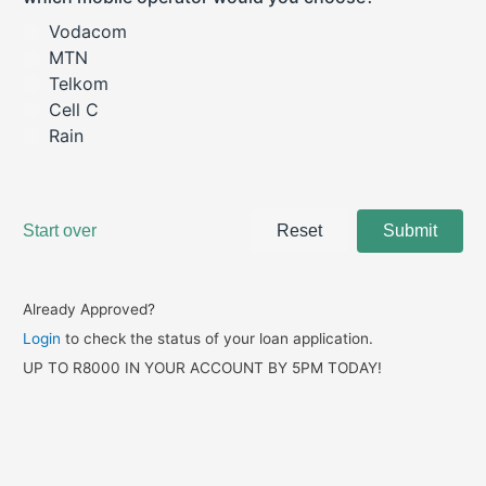
Already Approved?
Login
to check the status of your loan application.
UP TO R8000 IN YOUR ACCOUNT BY 5PM TODAY!