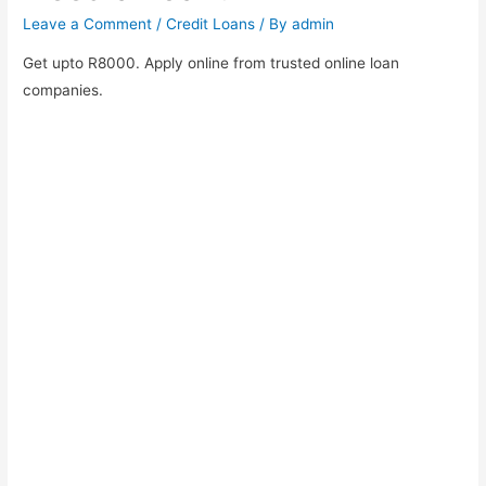
Leave a Comment
/
Credit Loans
/ By
admin
Get upto R8000. Apply online from trusted online loan
companies.