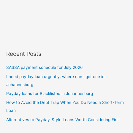
Recent Posts
SASSA payment schedule for July 2026
I need payday loan urgently, where can i get one in
Johannesburg
Payday loans for Blacklisted in Johannesburg
How to Avoid the Debt Trap When You Do Need a Short-Term
Loan
Alternatives to Payday-Style Loans Worth Considering First