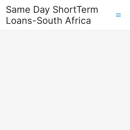
Same Day ShortTerm
Loans-South Africa
Main
Men