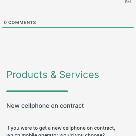
0
COMMENTS