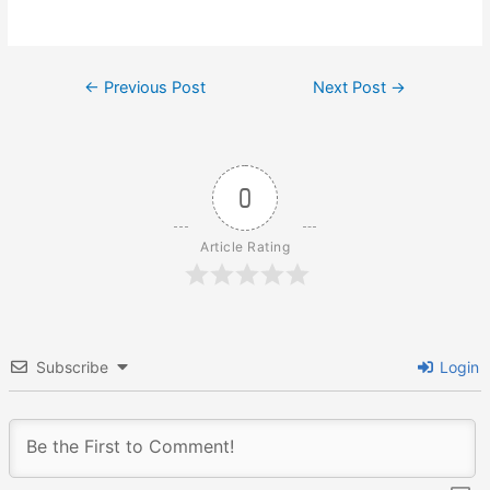
Post
←
Previous Post
Next Post
→
navigation
0
Article Rating
Subscribe
Login