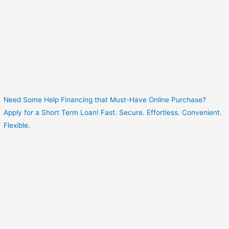
Need Some Help Financing that Must-Have Online Purchase?
Apply for a Short Term Loan! Fast. Secure. Effortless. Convenient.
Flexible.