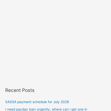
Recent Posts
SASSA payment schedule for July 2026
I need payday loan urgently, where can i get one in