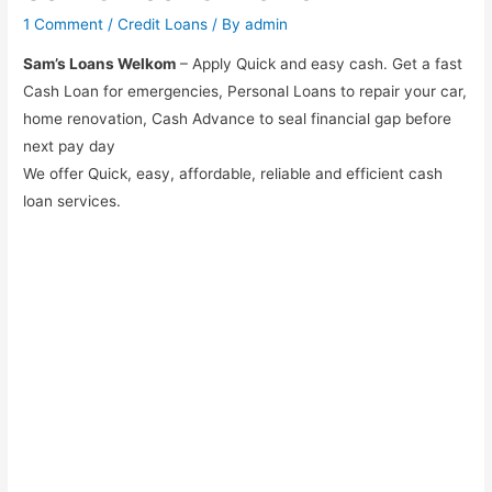
1 Comment
/
Credit Loans
/ By
admin
Sam’s Loans Welkom
– Apply Quick and easy cash. Get a fast
Cash Loan for emergencies, Personal Loans to repair your car,
home renovation, Cash Advance to seal financial gap before
next pay day
We offer Quick, easy, affordable, reliable and efficient cash
loan services.