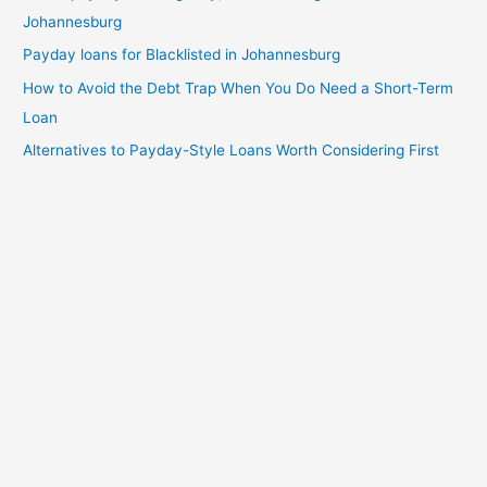
Johannesburg
Payday loans for Blacklisted in Johannesburg
How to Avoid the Debt Trap When You Do Need a Short-Term
Loan
Alternatives to Payday-Style Loans Worth Considering First