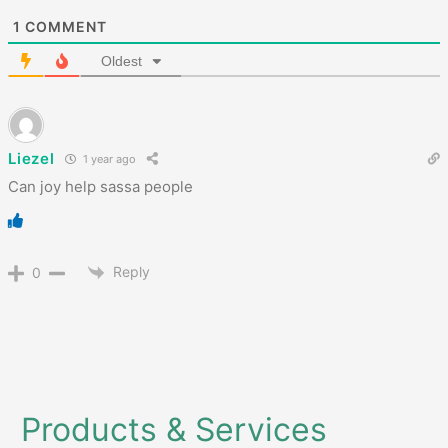
1
COMMENT
Oldest
Liezel
1 year ago
Can joy help sassa people
Reply
0