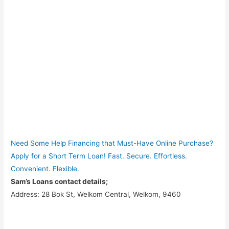
Need Some Help Financing that Must-Have Online Purchase?
Apply for a Short Term Loan! Fast. Secure. Effortless.
Convenient. Flexible.
Sam’s Loans contact details;
Address: 28 Bok St, Welkom Central, Welkom, 9460