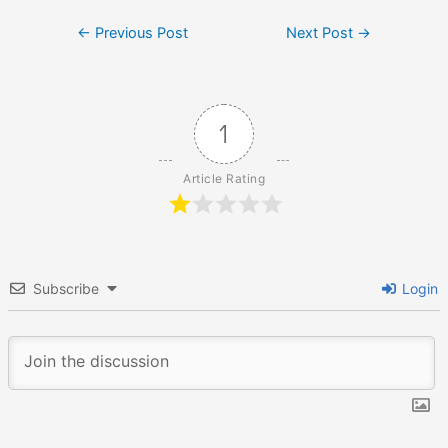
Post
←
Previous Post
Next Post
→
navigation
1
Article Rating
Subscribe
Login