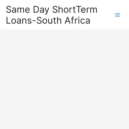
Same Day ShortTerm
Loans-South Africa
Main
Men