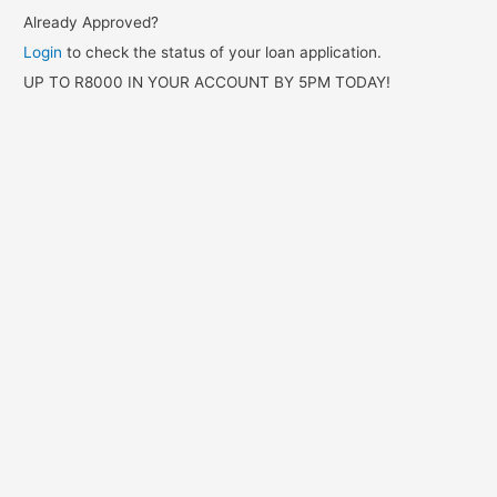
Already Approved?
Login
to check the status of your loan application.
UP TO R8000 IN YOUR ACCOUNT BY 5PM TODAY!