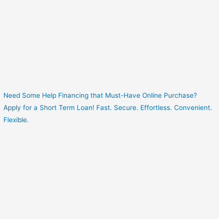
Need Some Help Financing that Must-Have Online Purchase?
Apply for a Short Term Loan! Fast. Secure. Effortless. Convenient.
Flexible.