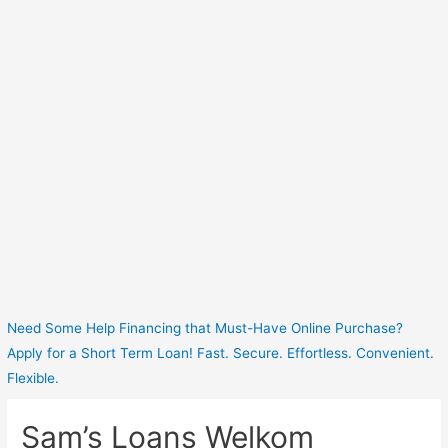
Need Some Help Financing that Must-Have Online Purchase?
Apply for a Short Term Loan! Fast. Secure. Effortless. Convenient.
Flexible.
Sam’s Loans Welkom