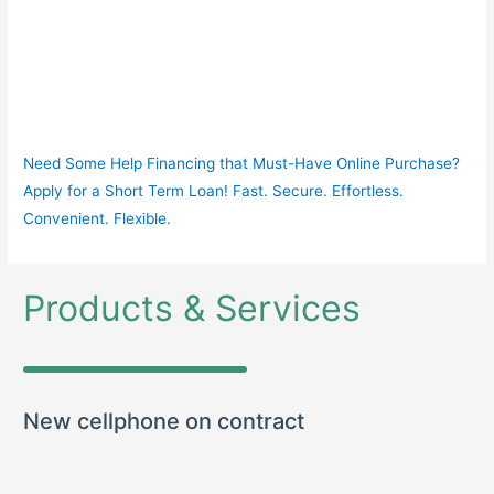
Need Some Help Financing that Must-Have Online Purchase?
Apply for a Short Term Loan! Fast. Secure. Effortless.
Convenient. Flexible.