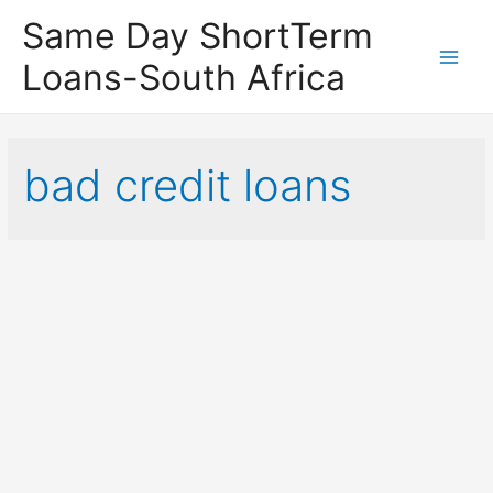
Same Day ShortTerm
Loans-South Africa
Main
Men
bad credit loans