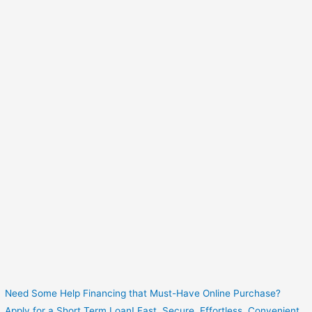
Need Some Help Financing that Must-Have Online Purchase?
Apply for a Short Term Loan! Fast. Secure. Effortless. Convenient.