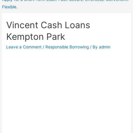
Flexible.
Vincent Cash Loans
Kempton Park
Leave a Comment
/
Responsible Borrowing
/ By
admin