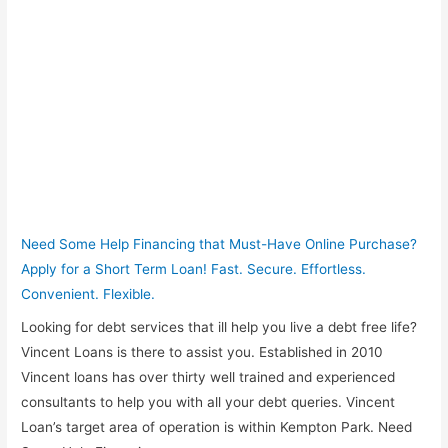
Need Some Help Financing that Must-Have Online Purchase?
Apply for a Short Term Loan! Fast. Secure. Effortless.
Convenient. Flexible.
Looking for debt services that ill help you live a debt free life?
Vincent Loans is there to assist you. Established in 2010
Vincent loans has over thirty well trained and experienced
consultants to help you with all your debt queries. Vincent
Loan’s target area of operation is within Kempton Park. Need