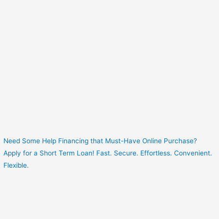
Need Some Help Financing that Must-Have Online Purchase?
Apply for a Short Term Loan! Fast. Secure. Effortless. Convenient.
Flexible.