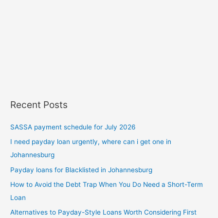
Recent Posts
SASSA payment schedule for July 2026
I need payday loan urgently, where can i get one in
Johannesburg
Payday loans for Blacklisted in Johannesburg
How to Avoid the Debt Trap When You Do Need a Short-Term
Loan
Alternatives to Payday-Style Loans Worth Considering First