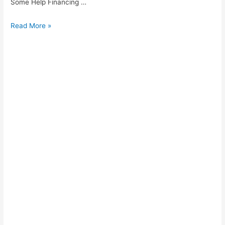
Some Help Financing …
Vincent
Read More »
Cash
Loans
Kempton
Park