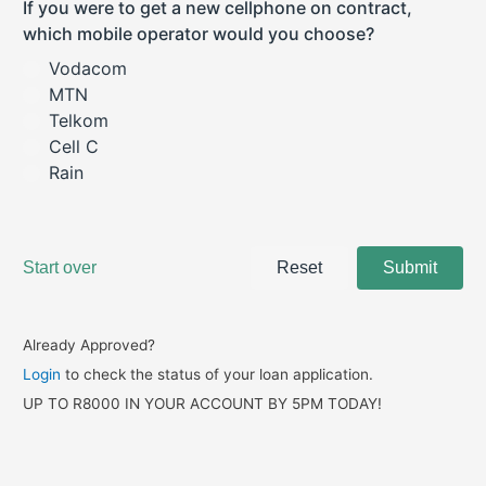
Already Approved?
Login
to check the status of your loan application.
UP TO R8000 IN YOUR ACCOUNT BY 5PM TODAY!