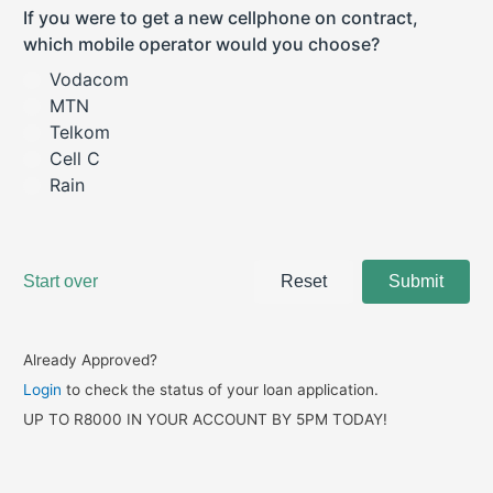
Already Approved?
Login
to check the status of your loan application.
UP TO R8000 IN YOUR ACCOUNT BY 5PM TODAY!