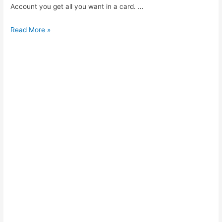
Account you get all you want in a card. …
MRP
Read More »
Account