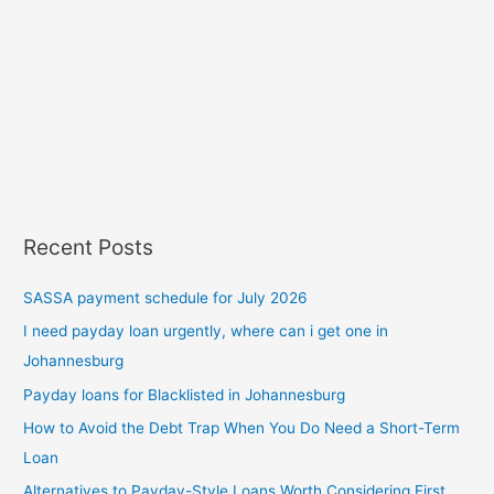
Recent Posts
SASSA payment schedule for July 2026
I need payday loan urgently, where can i get one in
Johannesburg
Payday loans for Blacklisted in Johannesburg
How to Avoid the Debt Trap When You Do Need a Short-Term
Loan
Alternatives to Payday-Style Loans Worth Considering First