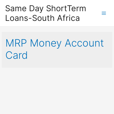
Same Day ShortTerm
Loans-South Africa
Main
Men
MRP Money Account
Card