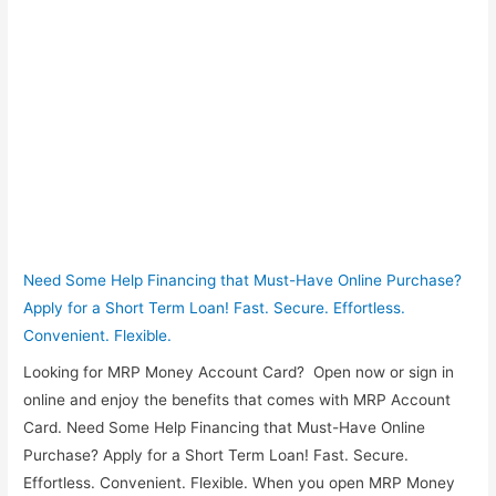
Need Some Help Financing that Must-Have Online Purchase?
Apply for a Short Term Loan! Fast. Secure. Effortless.
Convenient. Flexible.
Looking for MRP Money Account Card? Open now or sign in
online and enjoy the benefits that comes with MRP Account
Card. Need Some Help Financing that Must-Have Online
Purchase? Apply for a Short Term Loan! Fast. Secure.
Effortless. Convenient. Flexible. When you open MRP Money