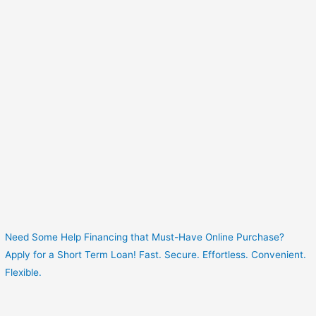
Need Some Help Financing that Must-Have Online Purchase?
Apply for a Short Term Loan! Fast. Secure. Effortless. Convenient.
Flexible.