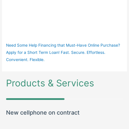
Need Some Help Financing that Must-Have Online Purchase?
Apply for a Short Term Loan! Fast. Secure. Effortless.
Convenient. Flexible.