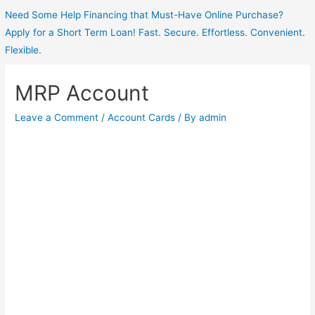
Need Some Help Financing that Must-Have Online Purchase?
Apply for a Short Term Loan! Fast. Secure. Effortless. Convenient.
Flexible.
MRP Account
Leave a Comment
/
Account Cards
/ By
admin