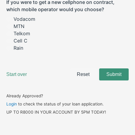
Already Approved?
Login
to check the status of your loan application.
UP TO R8000 IN YOUR ACCOUNT BY 5PM TODAY!