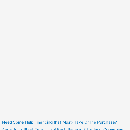
Need Some Help Financing that Must-Have Online Purchase?
Apply for a Short Term Loan! Fast. Secure. Effortless. Convenient.