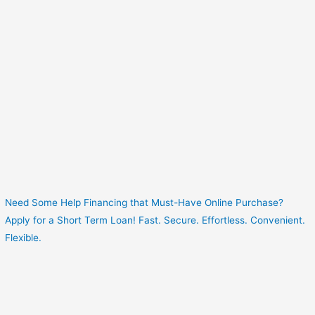
Need Some Help Financing that Must-Have Online Purchase?
Apply for a Short Term Loan! Fast. Secure. Effortless. Convenient.
Flexible.