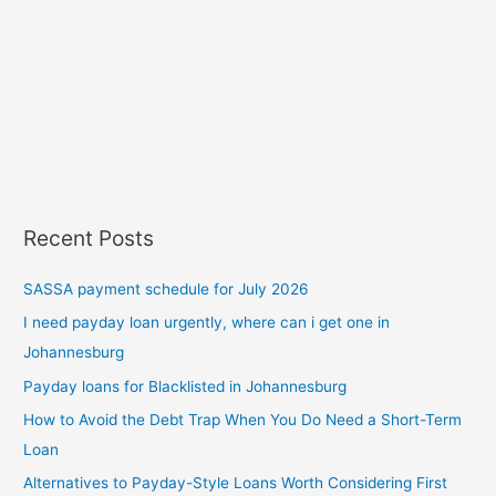
Recent Posts
SASSA payment schedule for July 2026
I need payday loan urgently, where can i get one in
Johannesburg
Payday loans for Blacklisted in Johannesburg
How to Avoid the Debt Trap When You Do Need a Short-Term
Loan
Alternatives to Payday-Style Loans Worth Considering First