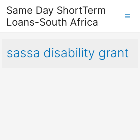
Same Day ShortTerm
Loans-South Africa
Main
Men
sassa disability grant