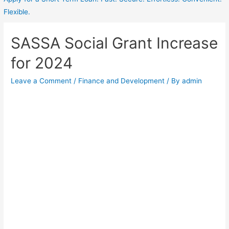
Flexible.
SASSA Social Grant Increase
for 2024
Leave a Comment
/
Finance and Development
/ By
admin