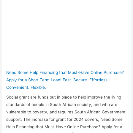
Need Some Help Financing that Must-Have Online Purchase?
Apply for a Short Term Loan! Fast. Secure. Effortless.
Convenient. Flexible.
Social grant are funds put in place to help improve the living
standards of people in South African society, and who are
vulnerable to poverty, and requires South African Government
support. The increase for grant for 2024 covers; Need Some
Help Financing that Must-Have Online Purchase? Apply for a