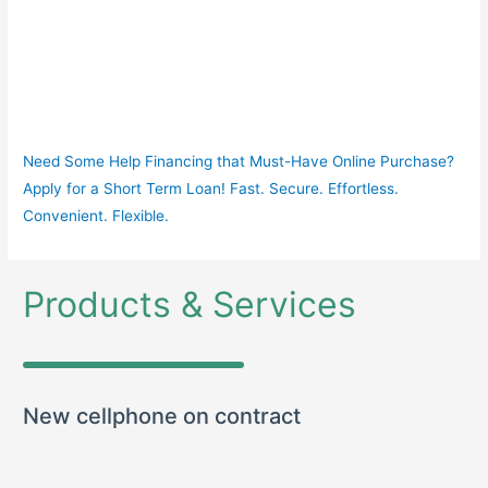
Need Some Help Financing that Must-Have Online Purchase?
Apply for a Short Term Loan! Fast. Secure. Effortless.
Convenient. Flexible.