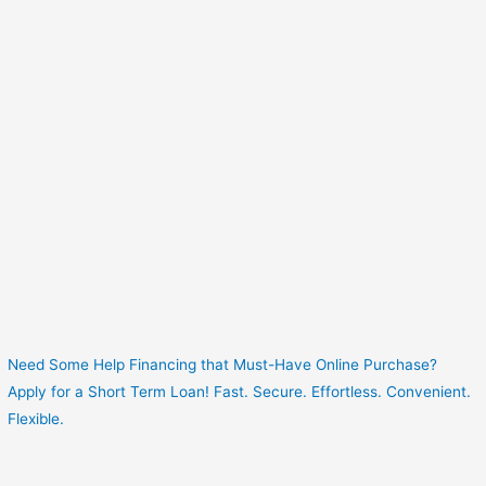
Need Some Help Financing that Must-Have Online Purchase?
Apply for a Short Term Loan! Fast. Secure. Effortless. Convenient.
Flexible.