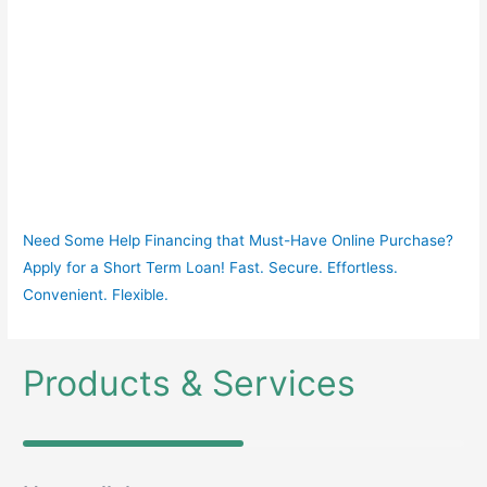
Need Some Help Financing that Must-Have Online Purchase?
Apply for a Short Term Loan! Fast. Secure. Effortless.
Convenient. Flexible.