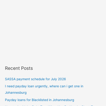
Recent Posts
SASSA payment schedule for July 2026
I need payday loan urgently, where can i get one in
Johannesburg
Payday loans for Blacklisted in Johannesburg