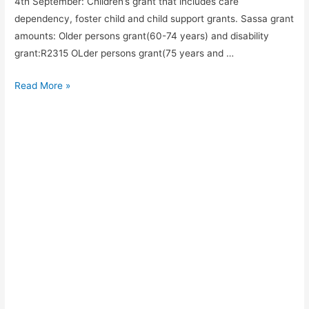
4th September: Children’s grant that includes care
dependency, foster child and child support grants. Sassa grant
amounts: Older persons grant(60-74 years) and disability
grant:R2315 OLder persons grant(75 years and …
September
Read More »
Sassa
grant
payment