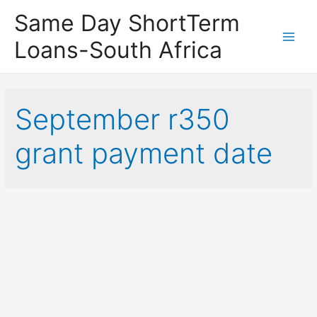
Same Day ShortTerm
Loans-South Africa
Main
Men
September r350
grant payment date