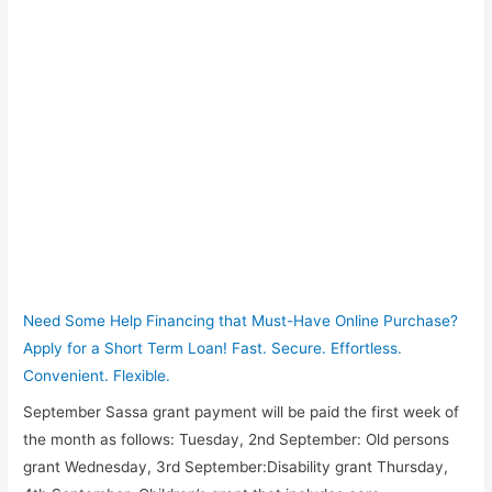
Need Some Help Financing that Must-Have Online Purchase?
Apply for a Short Term Loan! Fast. Secure. Effortless.
Convenient. Flexible.
September Sassa grant payment will be paid the first week of
the month as follows: Tuesday, 2nd September: Old persons
grant Wednesday, 3rd September:Disability grant Thursday,