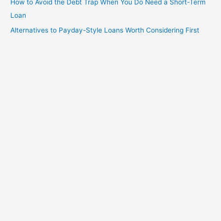
How to Avoid the Debt Trap When You Do Need a Short-Term
Loan
Alternatives to Payday-Style Loans Worth Considering First