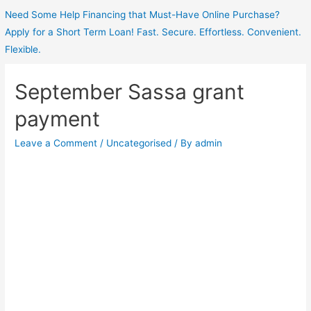
Need Some Help Financing that Must-Have Online Purchase?
Apply for a Short Term Loan! Fast. Secure. Effortless. Convenient.
Flexible.
September Sassa grant
payment
Leave a Comment
/
Uncategorised
/ By
admin