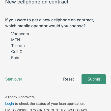
Already Approved?
Login
to check the status of your loan application.
UP TO R8000 IN YOUR ACCOUNT BY 5PM TODAY!