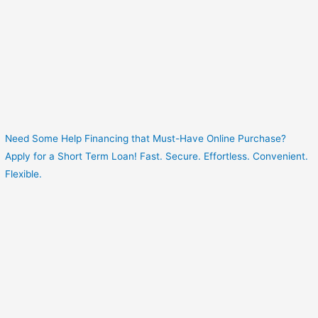
Need Some Help Financing that Must-Have Online Purchase?
Apply for a Short Term Loan! Fast. Secure. Effortless. Convenient.
Flexible.