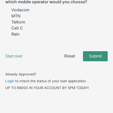
Already Approved?
Login
to check the status of your loan application.
UP TO R8000 IN YOUR ACCOUNT BY 5PM TODAY!