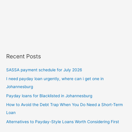
Recent Posts
SASSA payment schedule for July 2026
I need payday loan urgently, where can i get one in
Johannesburg
Payday loans for Blacklisted in Johannesburg
How to Avoid the Debt Trap When You Do Need a Short-Term
Loan
Alternatives to Payday-Style Loans Worth Considering First