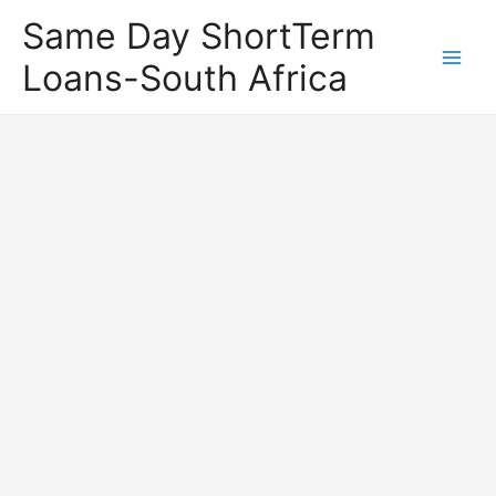
Same Day ShortTerm
Loans-South Africa
Main
Men