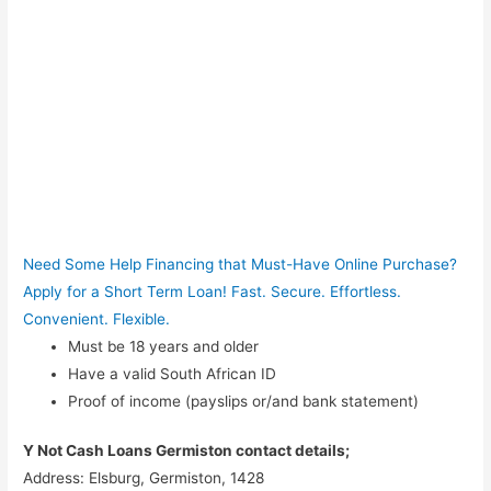
Need Some Help Financing that Must-Have Online Purchase?
Apply for a Short Term Loan! Fast. Secure. Effortless.
Convenient. Flexible.
Must be 18 years and older
Have a valid South African ID
Proof of income (payslips or/and bank statement)
Y Not Cash Loans Germiston contact details;
Address: Elsburg, Germiston, 1428