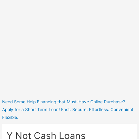
Need Some Help Financing that Must-Have Online Purchase?
Apply for a Short Term Loan! Fast. Secure. Effortless. Convenient.
Flexible.
Y Not Cash Loans