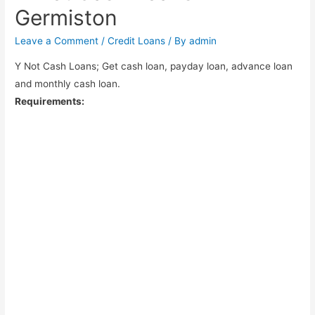
Germiston
Leave a Comment
/
Credit Loans
/ By
admin
Y Not Cash Loans; Get cash loan, payday loan, advance loan
and monthly cash loan.
Requirements: