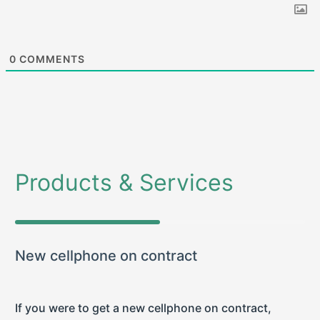
0
COMMENTS