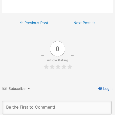
Post
←
Previous Post
Next Post
→
navigation
0
Article Rating
Subscribe
Login